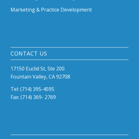
Marketing & Practice Development
CONTACT US
17150 Euclid St, Ste 200
Fountain Valley, CA 92708
Tel: (714) 395-4595
Fax: (714) 369- 2769