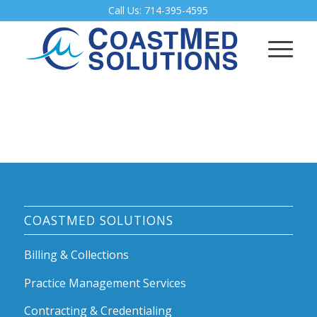
Call Us:
714-395-4595
COASTMED SOLUTIONS
Billing & Collections
Practice Management Services
Contracting & Credentialing